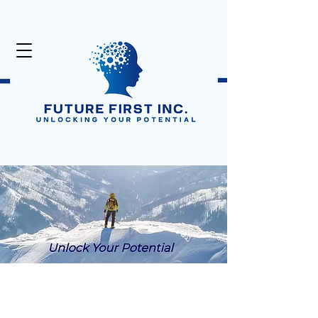
Unlock Your Potential
Click Here:
50% Off Digital Products
in the