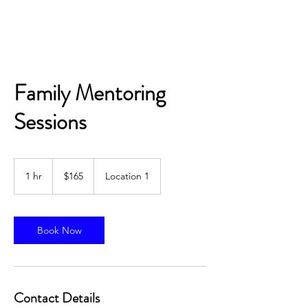
Academic Supply Outlet
Family Mentoring
Sessions
165
US
1 hr
1
$165
Location 1
dollars
h
Book Now
Contact Details