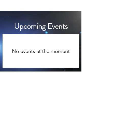
Academic Supply Outlet
​Upcoming Events
No events at the moment
Email
eugene.hayes@futurefirstinc.com