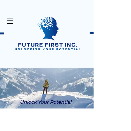
Unlock Your Potential
Click Here:
50% Off Digital Products
in the